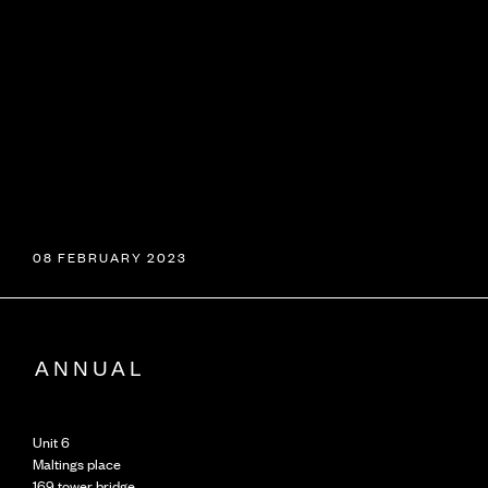
08 FEBRUARY 2023
Unit 6
Maltings place
169 tower bridge