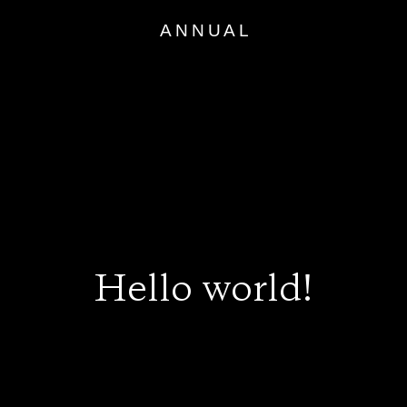
Skip
to
content
Hello world!