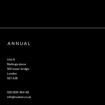
Unit 6
Maltings place
169 tower bridge
London
SE1 3JB
020 806 364 48
info@nueker.co.uk