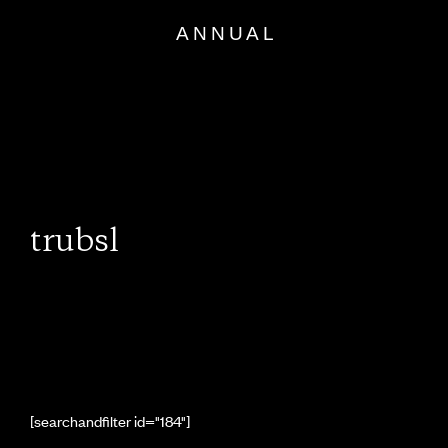
Skip
to
content
trubsl
[searchandfilter id="184"]